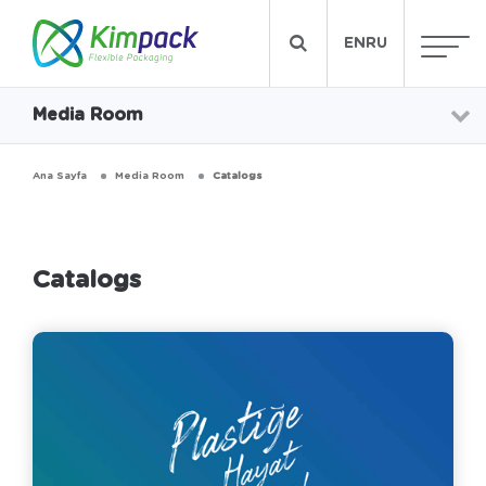
EN
RU
Media Room
Ana Sayfa
Media Room
Catalogs
Catalogs