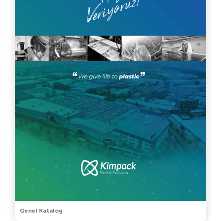
Genel Katalog