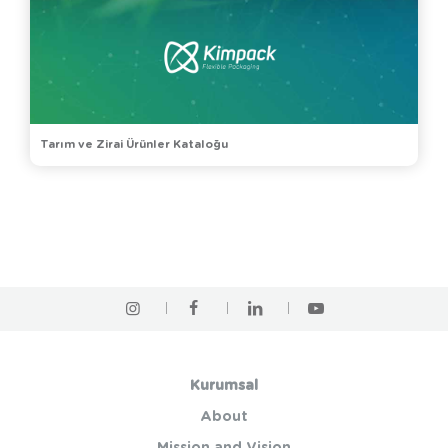
Tarım ve Zirai Ürünler Kataloğu
Kurumsal
About