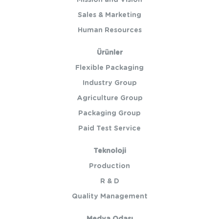
Mission and Vision
Sales & Marketing
Human Resources
Ürünler
Flexible Packaging
Industry Group
Agriculture Group
Packaging Group
Paid Test Service
Teknoloji
Production
R & D
Quality Management