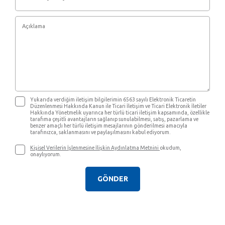
Yukarıda verdiğim iletişim bilgilerimin 6563 sayılı Elektronik Ticaretin
Düzenlenmesi Hakkında Kanun ile Ticari İletişim ve Ticari Elektronik İletiler
Hakkında Yönetmelik uyarınca her türlü ticari iletişim kapsamında, özellikle
tarafıma çeşitli avantajların sağlanıp sunulabilmesi, satış, pazarlama ve
benzer amaçlı her türlü iletişim mesajlarının gönderilmesi amacıyla
tarafınızca, saklanmasını ve paylaşılmasını kabul ediyorum.
Kişisel Verilerin İşlenmesine İlişkin Aydınlatma Metnini
okudum,
onaylıyorum.