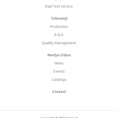
Paid Test Service
Teknoloji
Production
R & D
Quality Management
Medya Odası
News
Events
Catalogs
Contact
Copyright © 2023 Kimpack