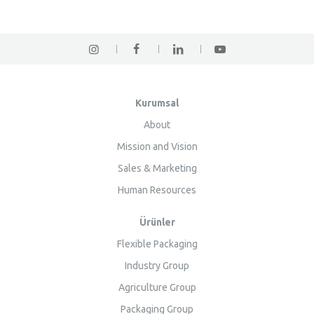
Kurumsal
About
Mission and Vision
Sales & Marketing
Human Resources
Ürünler
Flexible Packaging
Industry Group
Agriculture Group
Packaging Group