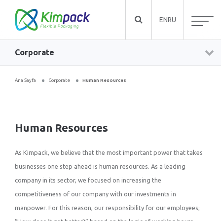
EN
RU
Corporate
Ana Sayfa
Corporate
Human Resources
Human Resources
As Kimpack, we believe that the most important power that takes
businesses one step ahead is human resources. As a leading
company in its sector, we focused on increasing the
competitiveness of our company with our investments in
manpower. For this reason, our responsibility for our employees;