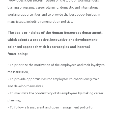
“How does it get better?” based on the logic of working hours,
training programs, career planning, domestic and international
working opportunities and to provide the best opportunities in
many issues, including remuneration policies.
The basic principles of the Human Resources department,
which adopts a proactive, innovative and development-
oriented approach with its strategies and internal
functioning:
• To prioritize the motivation of the employees and their loyalty to
the institution,
• To provide opportunities for employees to continuously train
and develop themselves,
• To maximize the productivity of its employees by making career
planning,
• To follow a transparent and open management policy for