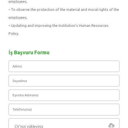
employees,
• To observe the protection of the material and moral rights of the
employees,
• Updating and improving the Institution's Human Resources
Policy.
İş Başvuru Formu